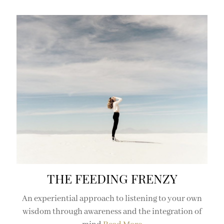
THE FEEDING FRENZY
An experiential approach to listening to your own
wisdom through awareness and the integration of