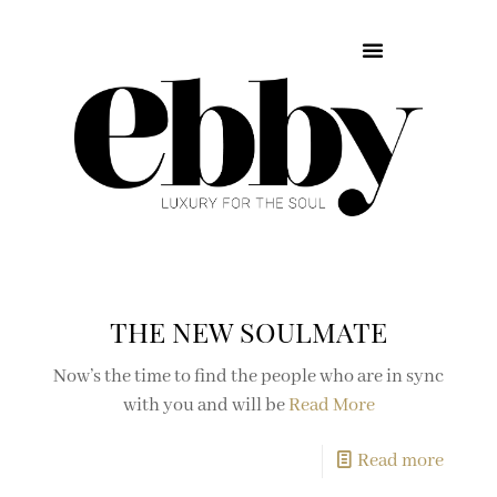
THE NEW SOULMATE
Now’s the time to find the people who are in sync
with you and will be
Read More
Read more