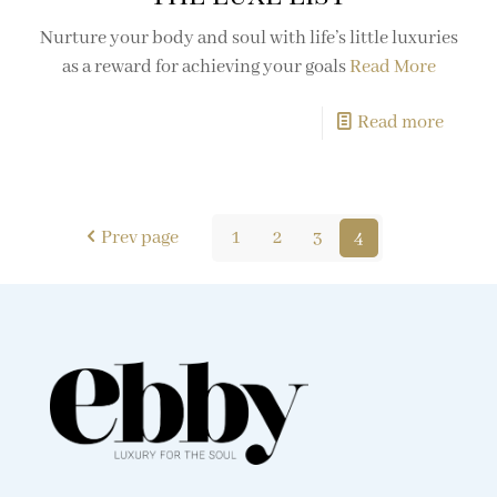
Nurture your body and soul with life’s little luxuries
as a reward for achieving your goals
Read More
Read more
Prev page
1
2
3
4