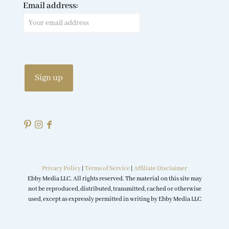
Email address:
Privacy Policy
|
Terms of Service
|
Affiliate Disclaimer
Ebby Media LLC. All rights reserved. The material on this site may
not be reproduced, distributed, transmitted, cached or otherwise
used, except as expressly permitted in writing by Ebby Media LLC