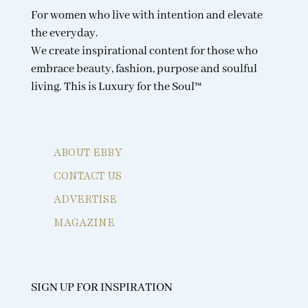
For women who live with intention and elevate
the everyday.
We create inspirational content for those who
embrace beauty, fashion, purpose and soulful
living. This is Luxury for the Soul™
ABOUT EBBY
CONTACT US
ADVERTISE
MAGAZINE
SIGN UP FOR INSPIRATION