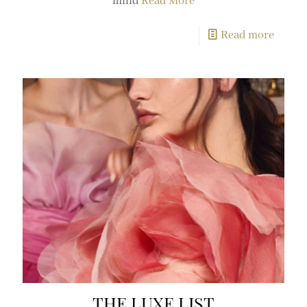
mind
Read More
Read more
THE LUXE LIST