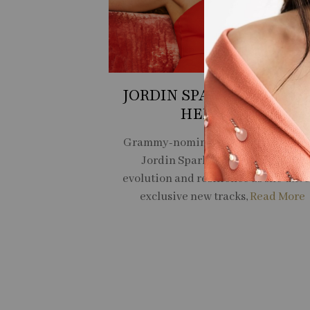
JORDIN SPARKS RECLAI
HER VOICE
Grammy-nominated multi-hyphena
Jordin Sparks on her journey of
evolution and resilience as she unve
exclusive new tracks,
Read More