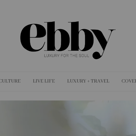
CULTURE
LIVE LIFE
LUXURY + TRAVEL
COVE