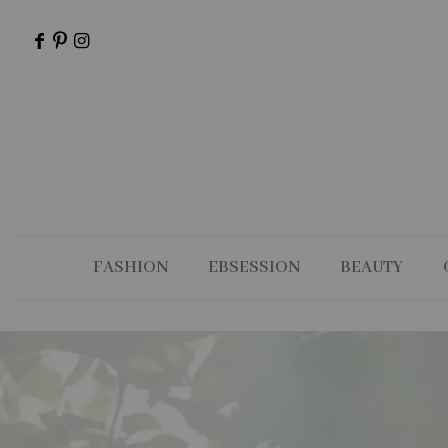
FASHION
EBSESSION
BEAUTY