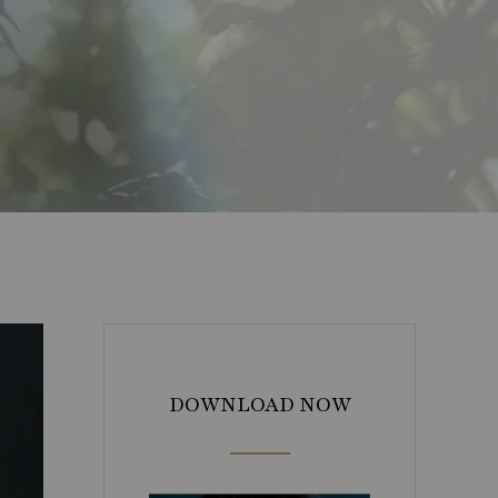
DOWNLOAD NOW