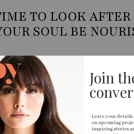
TIME TO LOOK AFTER
YOUR SOUL BE NOUR
Join the
conver
Leave your details 
on upcoming projec
inspiring stories a