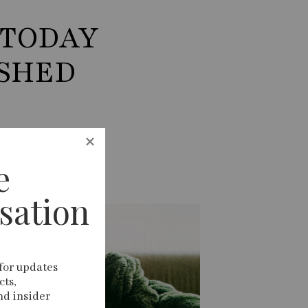
 TODAY
ISHED
 
sation
for updates 
ts, 
nd insider 