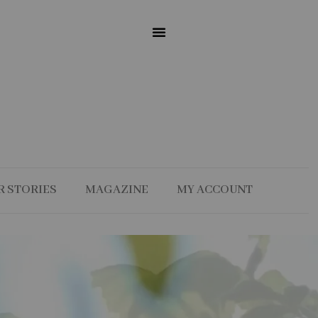
R STORIES
MAGAZINE
MY ACCOUNT