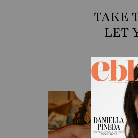
TAKE 
LET 