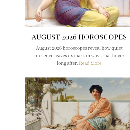
AUGUST 2026 HOROSCOPES
August 2026 horoscopes reveal how quiet
presence leaves its mark in ways that linger
long after.
Read More