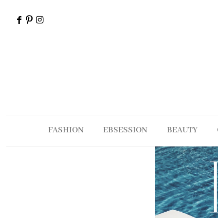
FASHION
EBSESSION
BEAUTY