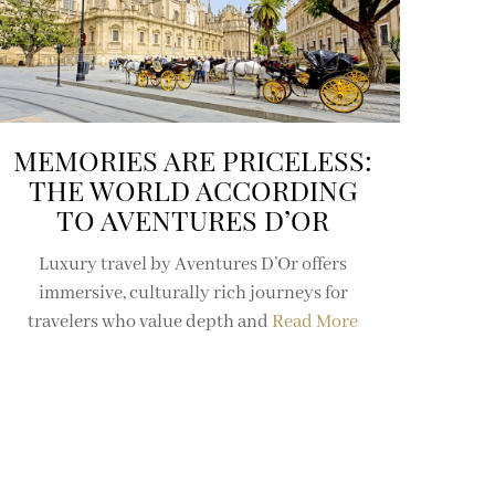
MEMORIES ARE PRICELESS:
THE WORLD ACCORDING
TO AVENTURES D’OR
Luxury travel by Aventures D’Or offers
immersive, culturally rich journeys for
travelers who value depth and
Read More