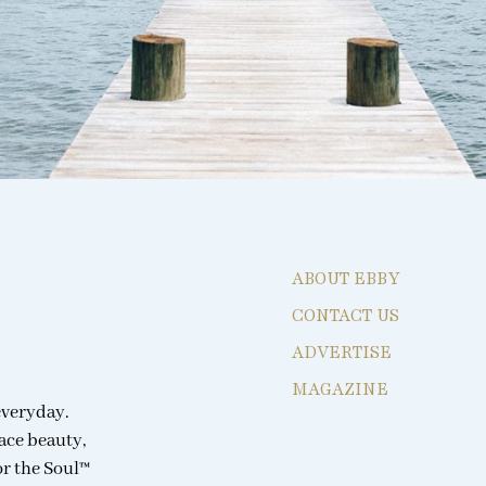
ABOUT EBBY
CONTACT US
ADVERTISE
MAGAZINE
everyday.
ace beauty,
or the Soul™