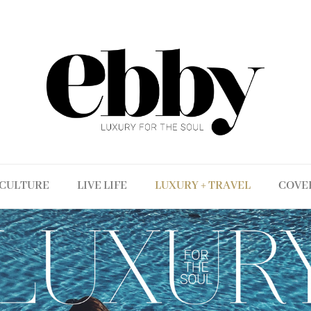
CULTURE
LIVE LIFE
LUXURY + TRAVEL
COVE