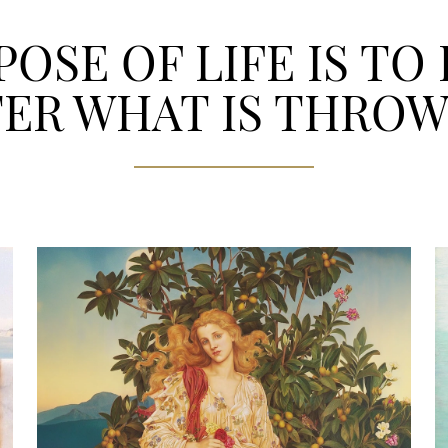
OSE OF LIFE IS TO
ER WHAT IS THROW