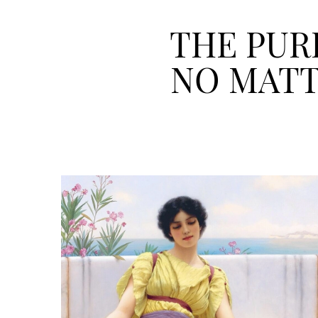
THE PURP
NO MATT