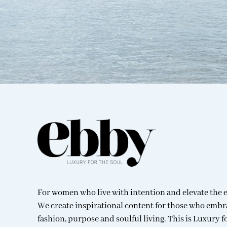
For women who live with intention and elevate the 
We create inspirational content for those who embr
fashion, purpose and soulful living. This is Luxury f