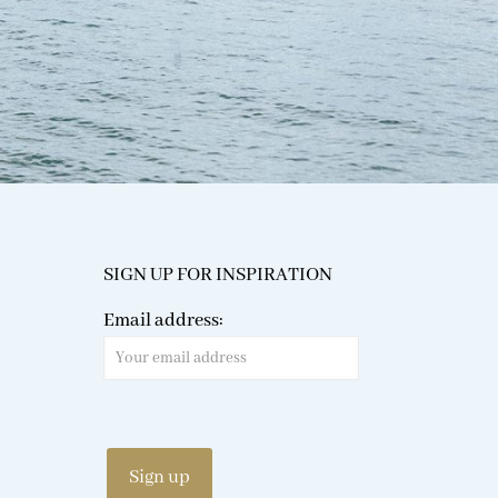
SIGN UP FOR INSPIRATION
Email address: