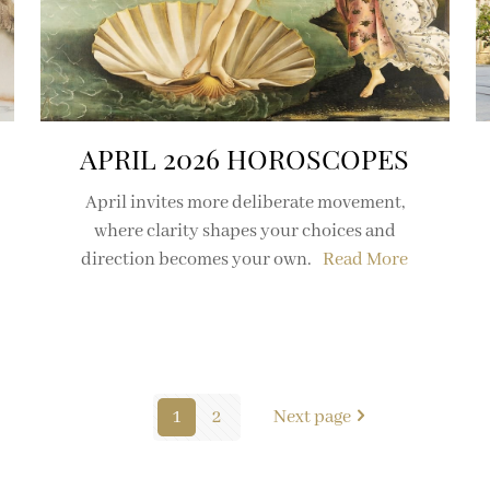
APRIL 2026 HOROSCOPES
April invites more deliberate movement,
where clarity shapes your choices and
direction becomes your own.
Read More
1
2
Next page