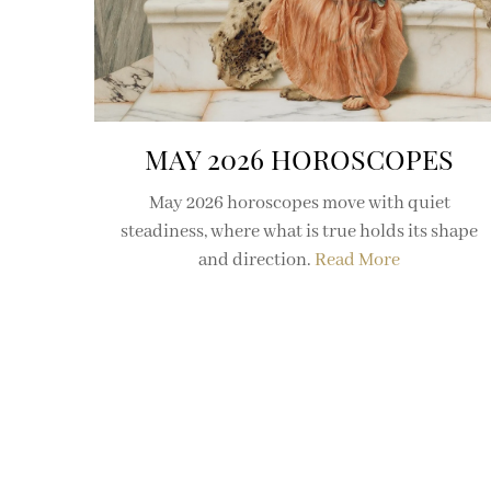
MAY 2026 HOROSCOPES
May 2026 horoscopes move with quiet
steadiness, where what is true holds its shape
and direction.
Read More