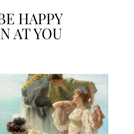
 BE HAPPY
N AT YOU