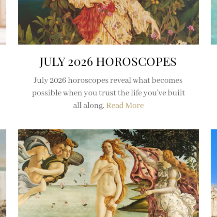
JULY 2026 HOROSCOPES
July 2026 horoscopes reveal what becomes
possible when you trust the life you’ve built
all along.
Read More