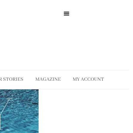
R STORIES
MAGAZINE
MY ACCOUNT