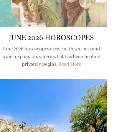
JUNE 2026 HOROSCOPES
June 2026 horoscopes arrive with warmth and
quiet expansion, where what has been healing
privately begins.
Read More