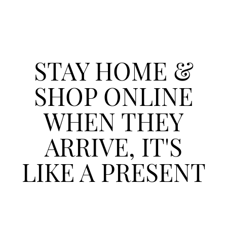
STAY HOME &
SHOP ONLINE
WHEN THEY
ARRIVE, IT'S
LIKE A PRESENT