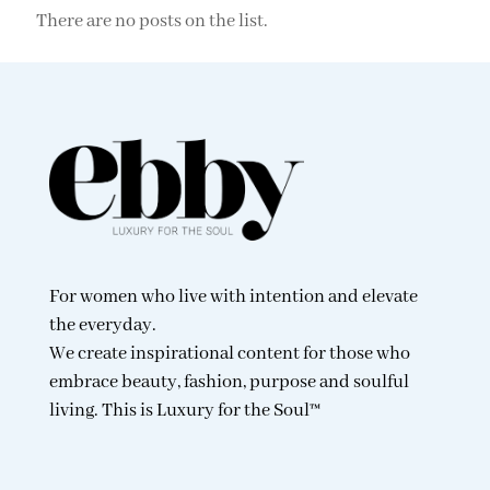
There are no posts on the list.
For women who live with intention and elevate
the everyday.
We create inspirational content for those who
embrace beauty, fashion, purpose and soulful
living. This is Luxury for the Soul™