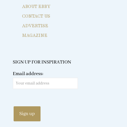
ABOUT EBBY
CONTACT US
ADVERTISE
MAGAZINE
SIGN UP FOR INSPIRATION
Email address: