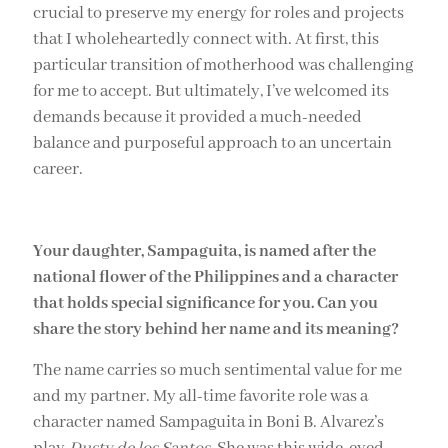
crucial to preserve my energy for roles and projects
that I wholeheartedly connect with. At first, this
particular transition of motherhood was challenging
for me to accept. But ultimately, I’ve welcomed its
demands because it provided a much-needed
balance and purposeful approach to an uncertain
career.
Your daughter, Sampaguita, is named after the
national flower of the Philippines and a character
that holds special significance for you. Can you
share the story behind her name and its meaning?
The name carries so much sentimental value for me
and my partner. My all-time favorite role was a
character named Sampaguita in Boni B. Alvarez’s