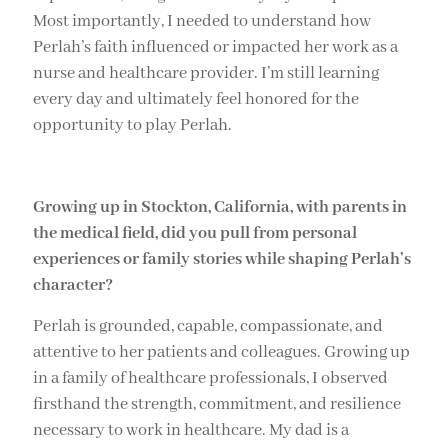
Most importantly, I needed to understand how
Perlah’s faith influenced or impacted her work as a
nurse and healthcare provider. I’m still learning
every day and ultimately feel honored for the
opportunity to play Perlah.
Growing up in Stockton, California, with parents in
the medical field, did you pull from personal
experiences or family stories while shaping Perlah’s
character?
Perlah is grounded, capable, compassionate, and
attentive to her patients and colleagues. Growing up
in a family of healthcare professionals, I observed
firsthand the strength, commitment, and resilience
necessary to work in healthcare. My dad is a