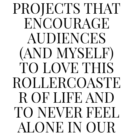
PROJECTS THAT
ENCOURAGE
AUDIENCES
(AND MYSELF)
TO LOVE THIS
ROLLERCOASTE
R OF LIFE AND
TO NEVER FEEL
ALONE IN OUR