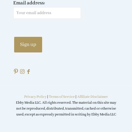
Email address:
Privacy Policy
|
Terms of Service
|
Affiliate Disclaimer
Ebby Media LLC. All rights reserved. The material on this site may
not be reproduced, distributed, transmitted, cached or otherwise
used, except as expressly permitted in writing by Ebby Media LLC