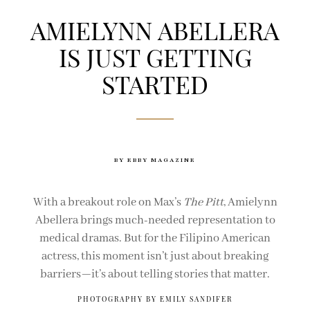
AMIELYNN ABELLERA
IS JUST GETTING
STARTED
BY EBBY MAGAZINE
With a breakout role on Max’s
The Pitt
, Amielynn
Abellera brings much-needed representation to
medical dramas. But for the Filipino American
actress, this moment isn’t just about breaking
barriers—it’s about telling stories that matter.
PHOTOGRAPHY BY EMILY SANDIFER