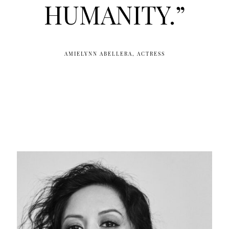
HUMANITY.”
AMIELYNN ABELLERA, ACTRESS