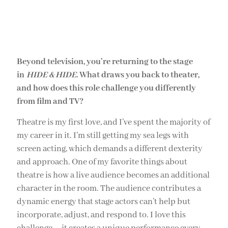
Beyond television, you’re returning to the stage
in
HIDE & HIDE
. What draws you back to theater,
and how does this role challenge you differently
from film and TV?
Theatre is my first love, and I’ve spent the majority of
my career in it. I’m still getting my sea legs with
screen acting, which demands a different dexterity
and approach. One of my favorite things about
theatre is how a live audience becomes an additional
character in the room. The audience contributes a
dynamic energy that stage actors can’t help but
incorporate, adjust, and respond to. I love this