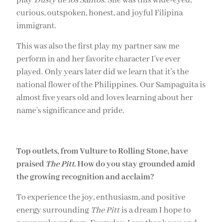
play
Dusty de los Santos
. She was this wide-eyed,
curious, outspoken, honest, and joyful Filipina
immigrant.
This was also the first play my partner saw me
perform in and her favorite character I’ve ever
played. Only years later did we learn that it’s the
national flower of the Philippines. Our Sampaguita is
almost five years old and loves learning about her
name’s significance and pride.
Top outlets, from Vulture to Rolling Stone, have
praised
The Pitt
. How do you stay grounded amid
the growing recognition and acclaim?
To experience the joy, enthusiasm, and positive
energy surrounding
The Pitt
is a dream I hope to