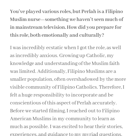
You’ve played various roles, but Perlah is a Filipino
Muslim nurse—something we haven’t seen much of
in mainstream television. How did you prepare for
this role, both emotionally and culturally?
I was incredibly ecstatic when I got the role, as well
as incredibly anxious. Growing up Catholic, my
knowledge and understanding of the Muslim faith
was limited. Additionally, Filipino Muslims are a
smaller population, often overshadowed by the more
visible community of Filipino Catholics. Therefore, I
felt a huge responsibility to incorporate and be
conscientious of this aspect of Perlah accurately.
Before we started filming, I reached out to Filipino
American Muslims in my community to learn as
much as possible. I was excited to hear their stories,
experiences, and guidance to my myriad questions.