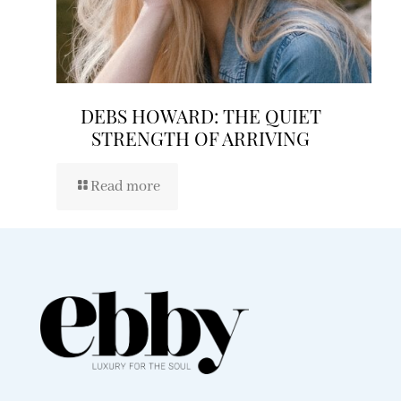
DEBS HOWARD: THE QUIET
STRENGTH OF ARRIVING
Read more