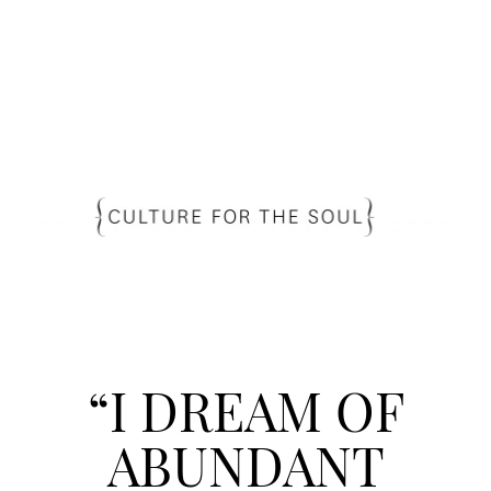
“I DREAM OF
ABUNDANT