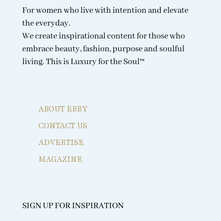
For women who live with intention and elevate
the everyday.
We create inspirational content for those who
embrace beauty, fashion, purpose and soulful
living. This is Luxury for the Soul™
ABOUT EBBY
CONTACT US
ADVERTISE
MAGAZINE
SIGN UP FOR INSPIRATION