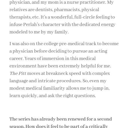
physician, and my mom is a nurse practitioner. My
relatives are dentists, pharmacists, physical
therapists, etc. It’s a wonderful, full-circle feeling to
infuse Perlah’s character with the dedicated energy
modeled to me by my family.
I was also on the college pre-medical track to become
a physician before deciding to pursue an acting
career. Years of immersion in this medical
environment have been extremely helpful for me.
The
Pitt
moves at breakneck speed with complex
language and intricate procedures. So, even my
modest medical familiarity allows me to jump in,
learn quickly, and ask the right questions.
The series has already been renewed for a second
season. How does it feel to be part of a critically