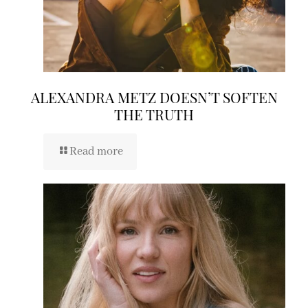
ALEXANDRA METZ DOESN’T SOFTEN
THE TRUTH
Read more