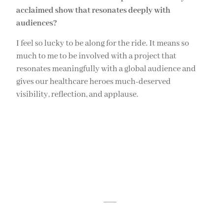
acclaimed show that resonates deeply with
audiences?
I feel so lucky to be along for the ride. It means so
much to me to be involved with a project that
resonates meaningfully with a global audience and
gives our healthcare heroes much-deserved
visibility, reflection, and applause.