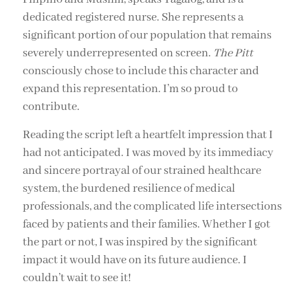
dedicated registered nurse. She represents a
significant portion of our population that remains
severely underrepresented on screen.
The Pitt
consciously chose to include this character and
expand this representation. I’m so proud to
contribute.
Reading the script left a heartfelt impression that I
had not anticipated. I was moved by its immediacy
and sincere portrayal of our strained healthcare
system, the burdened resilience of medical
professionals, and the complicated life intersections
faced by patients and their families. Whether I got
the part or not, I was inspired by the significant
impact it would have on its future audience. I
couldn’t wait to see it!