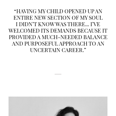
“HAVING MY CHILD OPENED UP AN
ENTIRE NEW SECTION OF MY SOUL
I DIDN’T KNOW WAS THERE... I’VE
WELCOMED ITS DEMANDS BECAUSE IT
PROVIDED A MUCH-NEEDED BALANCE
AND PURPOSEFUL APPROACH TO AN
UNCERTAIN CAREER.”