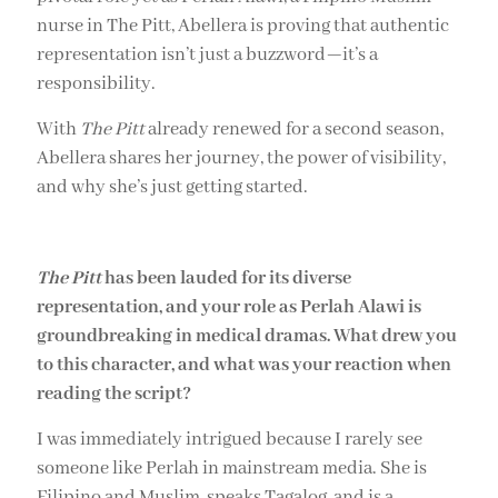
nurse in The Pitt, Abellera is proving that authentic
representation isn’t just a buzzword—it’s a
responsibility.
With
The Pitt
already renewed for a second season,
Abellera shares her journey, the power of visibility,
and why she’s just getting started.
The Pitt
has been lauded for its diverse
representation, and your role as Perlah Alawi is
groundbreaking in medical dramas. What drew you
to this character, and what was your reaction when
reading the script?
I was immediately intrigued because I rarely see
someone like Perlah in mainstream media. She is
Filipino and Muslim, speaks Tagalog, and is a