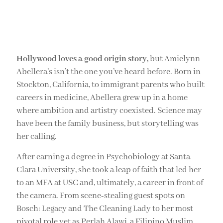
Hollywood loves a good origin story,
but Amielynn
Abellera’s isn’t the one you’ve heard before. Born in
Stockton, California, to immigrant parents who built
careers in medicine, Abellera grew up in a home
where ambition and artistry coexisted. Science may
have been the family business, but storytelling was
her calling.
After earning a degree in Psychobiology at Santa
Clara University, she took a leap of faith that led her
to an MFA at USC and, ultimately, a career in front of
the camera. From scene-stealing guest spots on
Bosch: Legacy and The Cleaning Lady to her most
pivotal role yet as Perlah Alawi, a Filipino Muslim