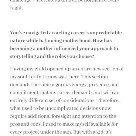
challenge – it creates a unique performance every
night.
You’ve navigated an acting career’s unpredictable
nature while balancing motherhood. How has
becoming a mother influenced your approach to
storytelling and the roles you choose?
Having my child opened up an entire new section of
my soul I didn’t know was there. This section
demands the same vigorous energy, presence, and
commitment that my career demands, but with an
entirely different set of considerations. Therefore,
what used to be uncomplicated decisions now
require additional foresight and attention to the
pros and cons. I used to make myself available for
every project under the sun. But with a kid, it’s