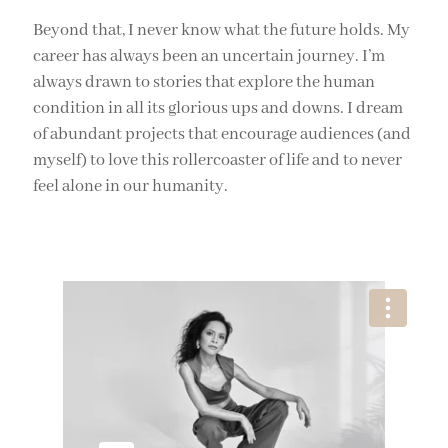
Beyond that, I never know what the future holds. My
career has always been an uncertain journey. I’m
always drawn to stories that explore the human
condition in all its glorious ups and downs. I dream
of abundant projects that encourage audiences (and
myself) to love this rollercoaster of life and to never
feel alone in our humanity.