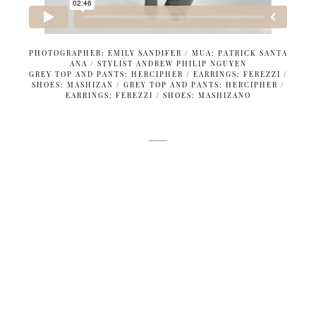
PHOTOGRAPHER: EMILY SANDIFER / MUA: PATRICK SANTA
ANA / STYLIST ANDREW PHILIP NGUYEN
GREY TOP AND PANTS: HERCIPHER / EARRINGS: FEREZZI /
SHOES: MASHIZAN / GREY TOP AND PANTS: HERCIPHER /
EARRINGS: FEREZZI / SHOES: MASHIZANO