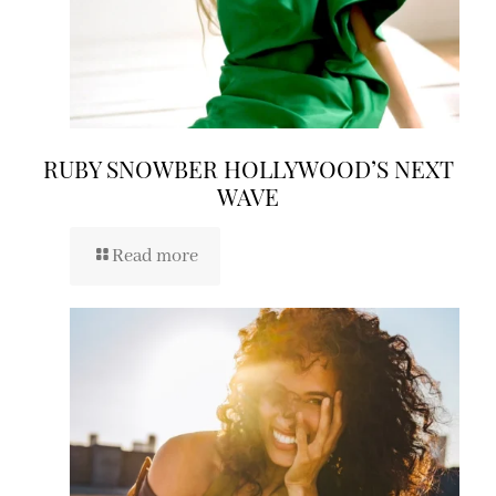
RUBY SNOWBER HOLLYWOOD’S NEXT
WAVE
Read more