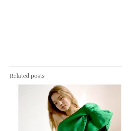
Related posts