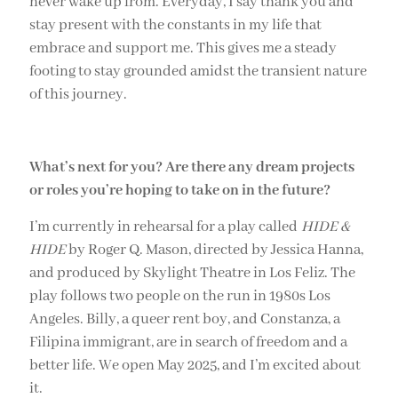
never wake up from. Everyday, I say thank you and
stay present with the constants in my life that
embrace and support me. This gives me a steady
footing to stay grounded amidst the transient nature
of this journey.
What’s next for you? Are there any dream projects
or roles you’re hoping to take on in the future?
I’m currently in rehearsal for a play called
HIDE &
HIDE
by Roger Q. Mason, directed by Jessica Hanna,
and produced by Skylight Theatre in Los Feliz. The
play follows two people on the run in 1980s Los
Angeles. Billy, a queer rent boy, and Constanza, a
Filipina immigrant, are in search of freedom and a
better life. We open May 2025, and I’m excited about
it.