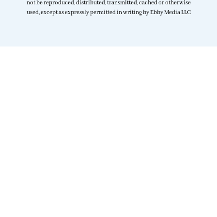
not be reproduced, distributed, transmitted, cached or otherwise
used, except as expressly permitted in writing by Ebby Media LLC