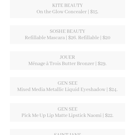
KITE BEAUTY
On the Glow Concealer | $15.
SOSHE BEAUTY
Refillable Mascara | $26. Refillable | $20
JOUER
Ménage à Trois Butter Bronzer | $29.
GEN SEE
Mixed Media Metallic Liquid Eyeshadow | $24.
GEN SEE
Pick Me Up Lip Matte Lipstick Naomi | $22.