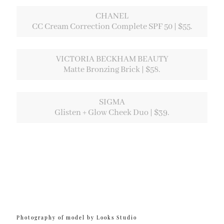
CHANEL
CC Cream Correction Complete SPF 50 | $55.
VICTORIA BECKHAM BEAUTY
Matte Bronzing Brick | $58.
SIGMA
Glisten + Glow Cheek Duo | $39.
Photography of model by Looks Studio