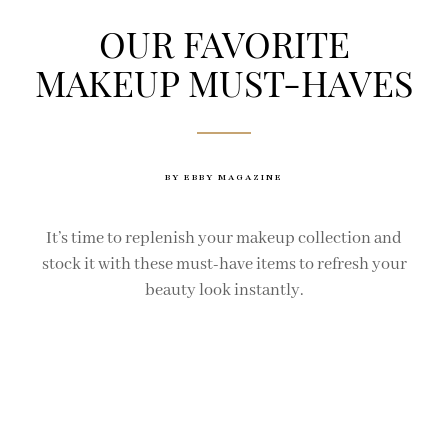
OUR FAVORITE
MAKEUP MUST-HAVES
BY EBBY MAGAZINE
It’s time to replenish your makeup collection and
stock it with these must-have items to refresh your
beauty look instantly.