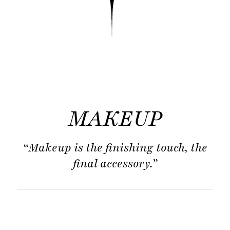
MAKEUP
“Makeup is the finishing touch, the
final accessory.”