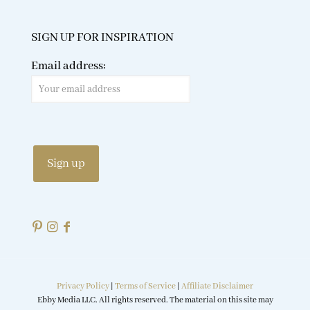
SIGN UP FOR INSPIRATION
Email address:
Privacy Policy
|
Terms of Service
|
Affiliate Disclaimer
Ebby Media LLC. All rights reserved. The material on this site may