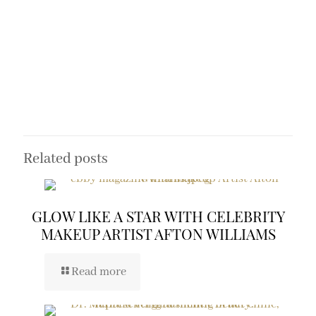
Related posts
GLOW LIKE A STAR WITH CELEBRITY
MAKEUP ARTIST AFTON WILLIAMS
Read more