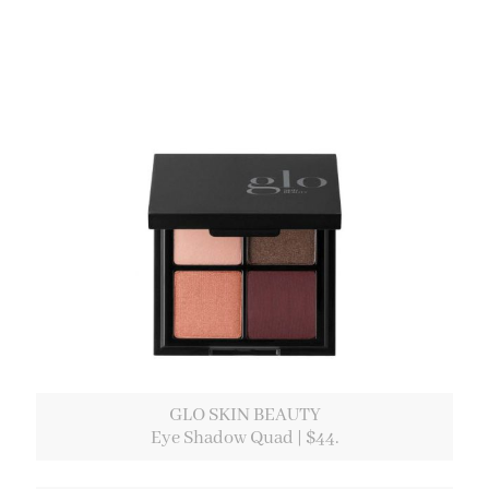
GLO SKIN BEAUTY
Eye Shadow Quad | $44.