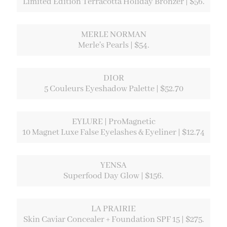
Limited Edition Terracotta Holiday Bronzer | $56.
MERLE NORMAN
Merle's Pearls | $54.
DIOR
5 Couleurs Eyeshadow Palette | $52.70
EYLURE | ProMagnetic
10 Magnet Luxe False Eyelashes & Eyeliner | $12.74
YENSA
Superfood Day Glow | $156.
LA PRAIRIE
Skin Caviar Concealer + Foundation SPF 15 | $275.