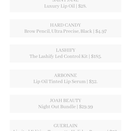
SAINT JANE
Luxury Lip Oil | $28.
HARD CANDY
Brow Pencil, Ultra Precise, Black | $4.97
LASHIFY
The Lashify Led Control Kit | $185.
ARBONNE
Lip Oil Tinted Lip Serum | $32.
JOAH BEAUTY
Night Out Bundle | $29.99
GUERLAIN