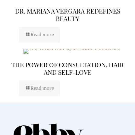
DR. MARIANA VERGARA REDEFINES
BEAUTY
Read more
THE POWER OF CONSULTATION, HAIR
AND SELF-LOVE
Read more