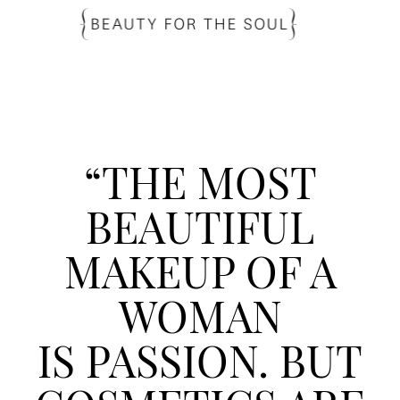
“THE MOST
BEAUTIFUL
MAKEUP OF A
WOMAN
IS PASSION. BUT