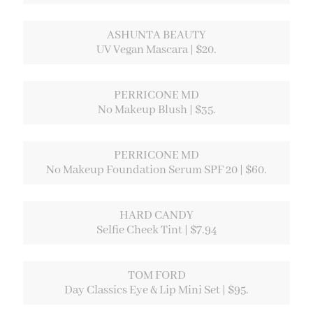
ASHUNTA BEAUTY
UV Vegan Mascara | $20.
PERRICONE MD
No Makeup Blush | $35.
PERRICONE MD
No Makeup Foundation Serum SPF 20 | $60.
HARD CANDY
Selfie Cheek Tint | $7.94
TOM FORD
Day Classics Eye & Lip Mini Set | $95.