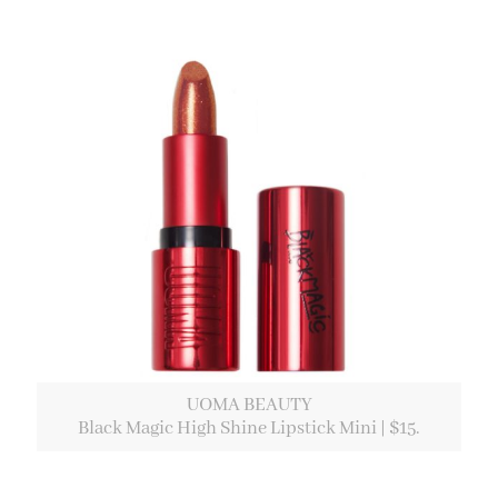
UOMA BEAUTY
Black Magic High Shine Lipstick Mini | $15.