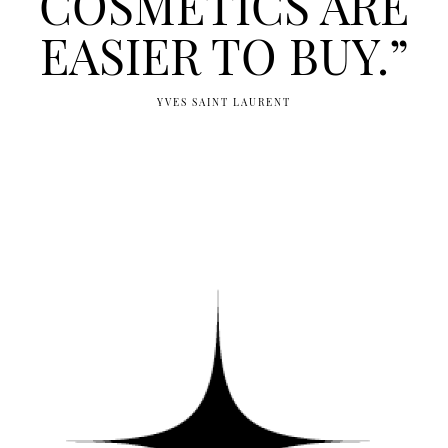
COSMETICS ARE
EASIER TO BUY.”
YVES SAINT LAURENT