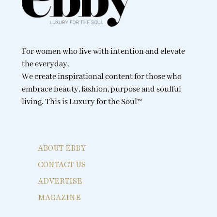
For women who live with intention and elevate
the everyday.
We create inspirational content for those who
embrace beauty, fashion, purpose and soulful
living. This is Luxury for the Soul™
ABOUT EBBY
CONTACT US
ADVERTISE
MAGAZINE