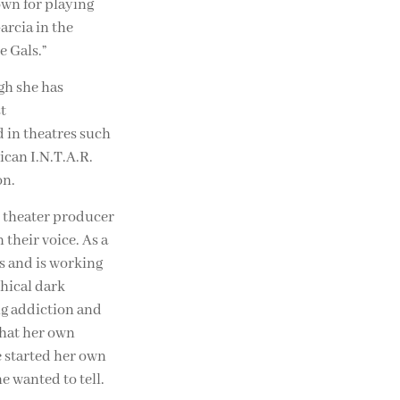
own for playing
arcia in the
e Gals.”
gh she has
t
 in theatres such
can I.N.T.A.R.
on.
d theater producer
 their voice. As a
cs and is working
hical dark
ug addiction and
 that her own
e started her own
e wanted to tell.