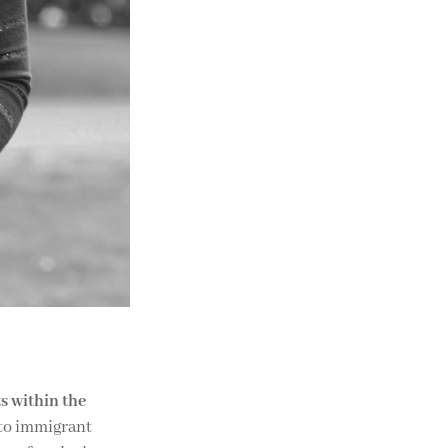
s within the
 to immigrant