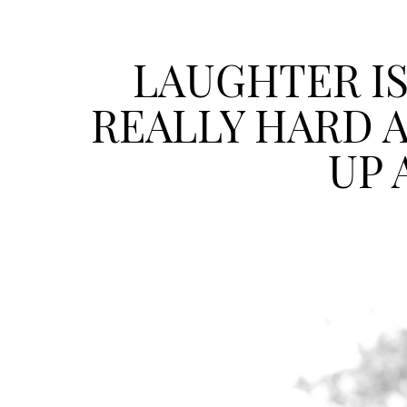
LAUGHTER IS
REALLY HARD 
UP 