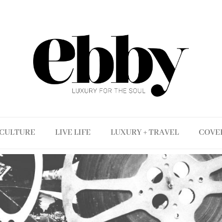
CULTURE
LIVE LIFE
LUXURY + TRAVEL
COVE