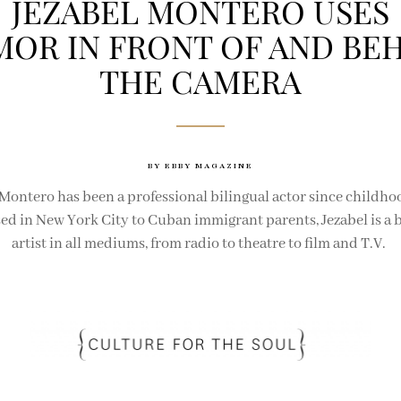
JEZABEL MONTERO USES
OR IN FRONT OF AND BE
THE CAMERA
BY EBBY MAGAZINE
 Montero has been a professional bilingual actor since childho
sed in New York City to Cuban immigrant parents, Jezabel is a b
artist in all mediums, from radio to theatre to film and T.V.