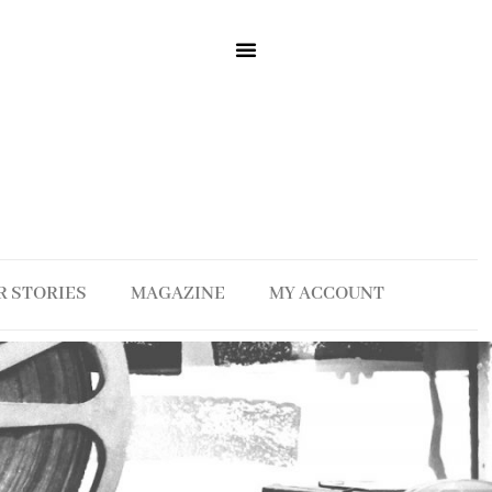
R STORIES
MAGAZINE
MY ACCOUNT