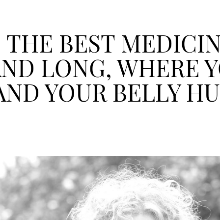
 THE BEST MEDICI
AND LONG, WHERE Y
AND YOUR BELLY H