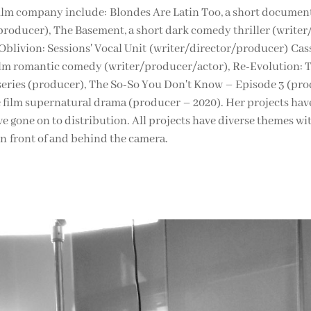
film company include: Blondes Are Latin Too, a short documen
producer), The Basement, a short dark comedy thriller (writer
 Oblivion: Sessions' Vocal Unit (writer/director/producer) Ca
ilm romantic comedy (writer/producer/actor), Re-Evolution:
series (producer), The So-So You Don't Know – Episode 3 (pr
e film supernatural drama (producer – 2020). Her projects have
e gone on to distribution. All projects have diverse themes wi
in front of and behind the camera.