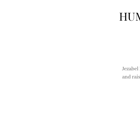
HUM
Jezabel
and rai