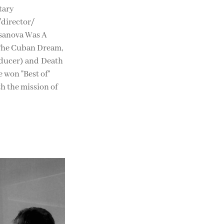
tary
/director/
ssanova Was A
 The Cuban Dream,
oducer) and Death
 won "Best of"
th the mission of