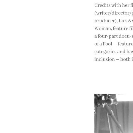
Credits with her 
(writer/director/
producer), Lies &
Woman, feature f
a four-part docu-
of a Fool – featur
categories and hav
inclusion – both 