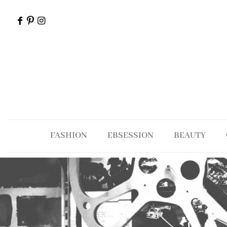
FASHION
EBSESSION
BEAUTY