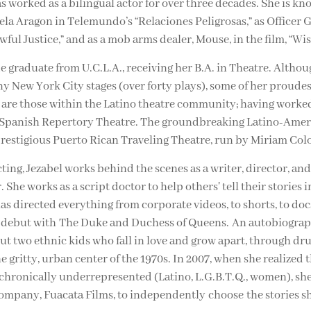
 worked as a bilingual actor for over three decades. She is kn
ela Aragon in Telemundo’s “Relaciones Peligrosas,” as Officer G
awful Justice,” and as a mob arms dealer, Mouse, in the film, “Wis
 graduate from U.C.L.A., receiving her B.A. in Theatre. Althou
 New York City stages (over forty plays), some of her proudes
re those within the Latino theatre community; having worked
 Spanish Repertory Theatre. The groundbreaking Latino-Ameri
prestigious Puerto Rican Traveling Theatre, run by Miriam Col
ting, Jezabel works behind the scenes as a writer, director, an
She works as a script doctor to help others' tell their stories in
has directed everything from corporate videos, to shorts, to do
l debut with The Duke and Duchess of Queens. An autobiograp
t two ethnic kids who fall in love and grow apart, through dr
he gritty, urban center of the 1970s. In 2007, when she realized
chronically underrepresented (Latino, L.G.B.T.Q., women), sh
ompany, Fuacata Films, to independently choose the stories sh