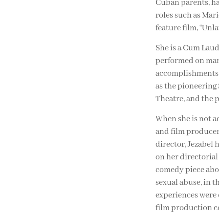
Cuban parents, has
roles such as Mari
feature film, “Unl
She is a Cum Laude
performed on many
accomplishments a
as the pioneering
Theatre, and the 
When she is not ac
and film producer. 
director, Jezabel 
on her directoria
comedy piece abou
sexual abuse, in t
experiences were 
film production c