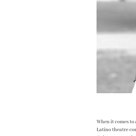
When it comes to 
Latino theatre c