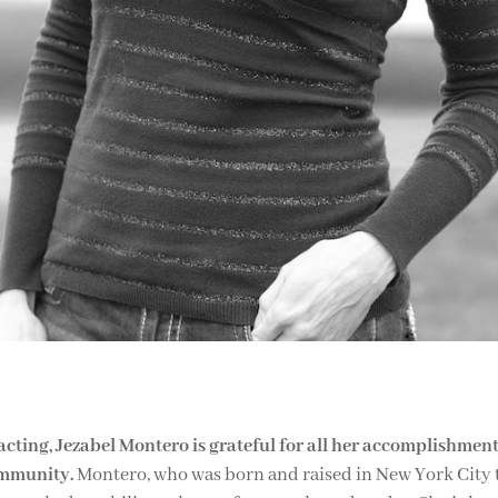
acting, Jezabel Montero is grateful for all her accomplishment
ommunity.
Montero, who was born and raised in New York City