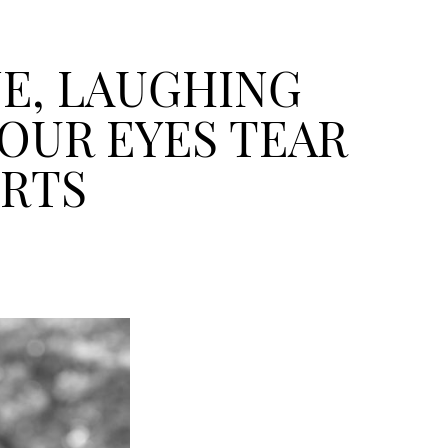
NE, LAUGHING
OUR EYES TEAR
URTS