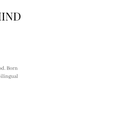
HIND
od. Born
ilingual