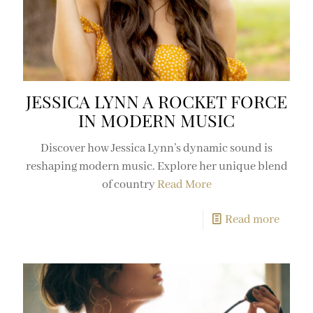
JESSICA LYNN A ROCKET FORCE
IN MODERN MUSIC
Discover how Jessica Lynn’s dynamic sound is
reshaping modern music. Explore her unique blend
of country
Read More
Read more