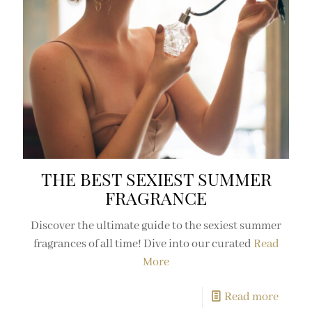
THE BEST SEXIEST SUMMER
FRAGRANCE
Discover the ultimate guide to the sexiest summer
fragrances of all time! Dive into our curated
Read
More
Read more