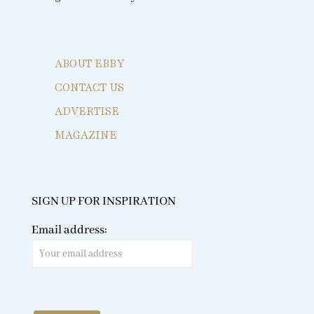
ABOUT EBBY
CONTACT US
ADVERTISE
MAGAZINE
SIGN UP FOR INSPIRATION
Email address: