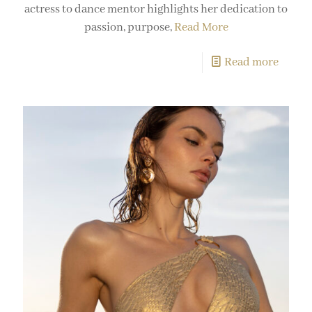
actress to dance mentor highlights her dedication to
passion, purpose,
Read More
Read more