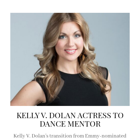
KELLY V. DOLAN ACTRESS TO
DANCE MENTOR
Kelly V. Dolan’s transition from Emmy-nominated