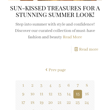
SUN-KISSED TREASURES FOR A
STUNNING SUMMER LOOK!
Step into summer with style and confidence!
Discover our curated collection of must-have
fashion and beauty
Read More
Read more
Prev page
1
2
3
4
5
6
7
8
9
10
11
12
13
14
15
16
17
18
19
20
21
22
23
24