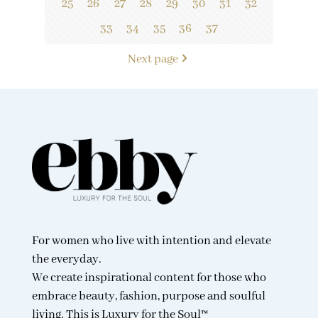
25
26
27
28
29
30
31
32
33
34
35
36
37
Next page
For women who live with intention and elevate
the everyday.
We create inspirational content for those who
embrace beauty, fashion, purpose and soulful
living. This is Luxury for the Soul™