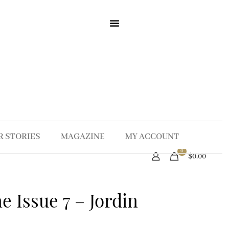
R STORIES
MAGAZINE
MY ACCOUNT
0
$0.00
 Issue 7 – Jordin