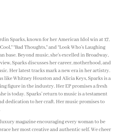
in Sparks, known for her American Idol win at 17,
 “Cool,” “Bad Thoughts,” and “Look Who’s Laughing
fan base. Beyond music, she’s excelled in Broadway,
erview, Sparks discusses her career, motherhood, and
ic. Her latest tracks mark a new era in her artistry.
s like Whitney Houston and Alicia Keys, Sparks is a
 figure in the industry. Her EP promises a fresh
he is today. Sparks’ return to music is a testament
and dedication to her craft. Her music promises to
.
y luxury magazine encouraging every woman to be
brace her most creative and authentic self. We cheer