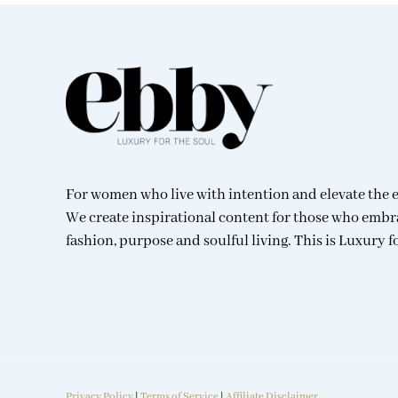
For women who live with intention and elevate the 
We create inspirational content for those who embr
fashion, purpose and soulful living. This is Luxury f
Privacy Policy
|
Terms of Service
|
Affiliate Disclaimer