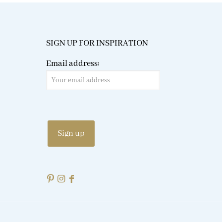
SIGN UP FOR INSPIRATION
Email address: