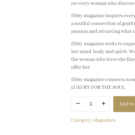
on every woman who discovers 
Ebby magazine inspires every
a soulful connection of gratit
passion and attracting what s
Ebby magazine seeks to suppo
her mind, body and spirit. We
the woman who loves the finer t
offer her.
Ebby magazine connects women
LUXURY FOR THE SOUL.
Add to 
Category:
Magazines