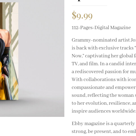
$
9.99
112-Pages-Digital Magazine
Grammy-nominated artist Jord
is back with exclusive tracks
Now,” captivating her global 
TV, and film. In a candid int
a rediscovered passion for mus
With collaborations with icon
compassionate and empowering
sound, reflecting the woman s
to her evolution, resilience, 
inspire audiences worldwide
Ebby magazine is a quarterl
strong, be present, and to em