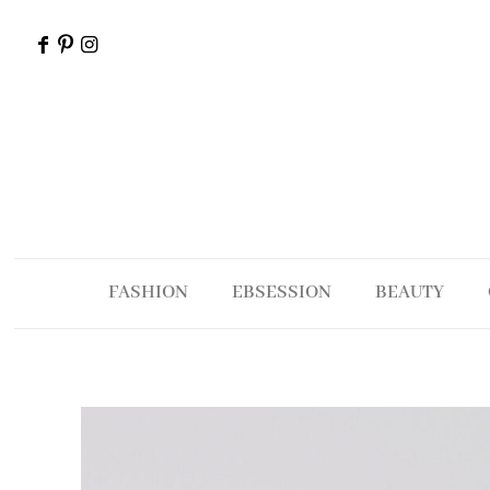
FASHION
EBSESSION
BEAUTY