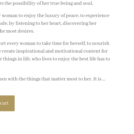
the possibility of her true being and soul.
 woman to enjoy the luxury of peace, to experience
ude, by listening to her heart, discovering her
he most desires.
rt every woman to take time for herself, to nourish
 create inspirational and motivational content for
hings in life, who lives to enjoy the best life has to
 with the things that matter most to her. It is …
cart