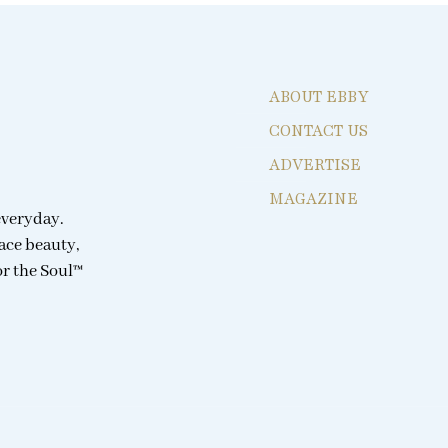
ABOUT EBBY
CONTACT US
ADVERTISE
MAGAZINE
everyday.
ace beauty,
or the Soul™