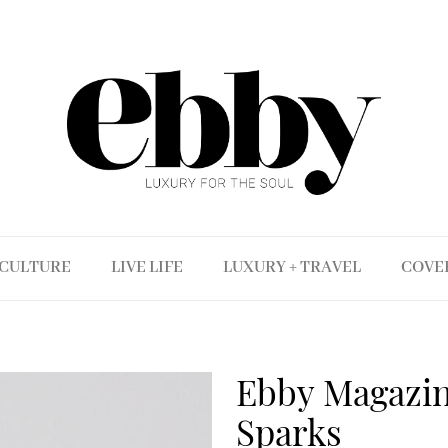
CULTURE
LIVE LIFE
LUXURY + TRAVEL
COVE
Ebby Magazine
Sparks