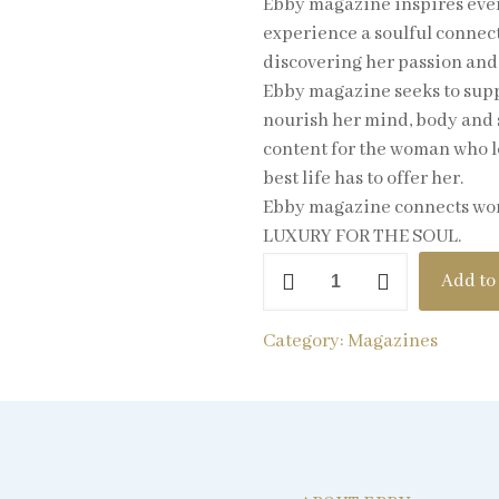
Ebby magazine inspires ever
experience a soulful connecti
discovering her passion and 
Ebby magazine seeks to suppo
nourish her mind, body and 
content for the woman who lov
best life has to offer her.
Ebby magazine connects women
LUXURY FOR THE SOUL.
Add to
Category:
Magazines