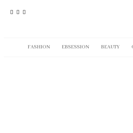
FASHION
EBSESSION
BEAUTY