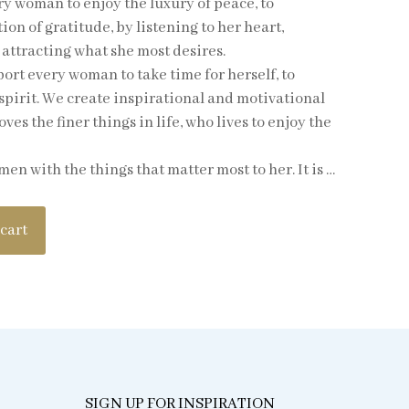
y woman to enjoy the luxury of peace, to
on of gratitude, by listening to her heart,
attracting what she most desires.
rt every woman to take time for herself, to
spirit. We create inspirational and motivational
es the finer things in life, who lives to enjoy the
 with the things that matter most to her. It is …
 cart
SIGN UP FOR INSPIRATION