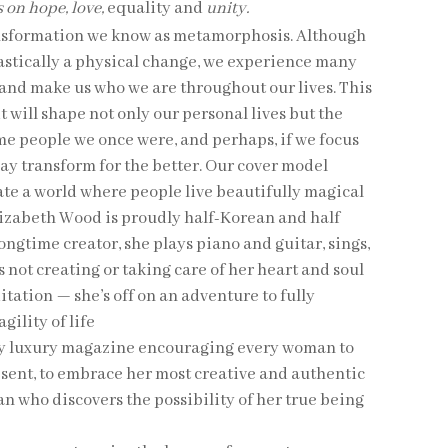
 on hope, love,
equality and
unity.
nsformation we know as metamorphosis. Although
astically a physical change, we experience many
 and make us who we are throughout our lives. This
it will shape not only our personal lives but the
me people we once were, and perhaps, if we focus
 may transform for the better. Our cover model
ate a world where people live beautifully magical
lizabeth Wood is proudly half-Korean and half
 longtime creator, she plays piano and guitar, sings,
 not creating or taking care of her heart and soul
ation — she’s off on an adventure to fully
ility of life
ly luxury magazine encouraging every woman to
resent, to embrace her most creative and authentic
n who discovers the possibility of her true being