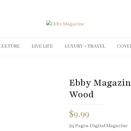
CULTURE
LIVE LIFE
LUXURY + TRAVEL
COVE
Ebby Magazine
Wood
$
9.99
94 Pages-Digital Magazine