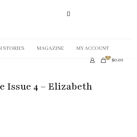
R STORIES
MAGAZINE
MY ACCOUNT
0
$0.00
 Issue 4 – Elizabeth