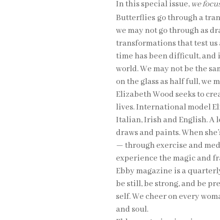
In this special issue,
we focus
Butterflies
go through a tra
we may not go through as dr
transformations that test us
time has been difficult, and 
world. We may not be the sa
on the glass as half full, we
Elizabeth Wood seeks to cre
lives. International model E
Italian, Irish and English. A
draws and paints. When she’s
— through exercise and medit
experience the magic and frag
Ebby magazine is a quarter
be still, be strong, and be p
self. We cheer on every woma
and soul.