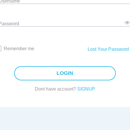
 Username
 Password
Remember me
Lost Your Password
LOGIN
Dont have account?
SIGNUP