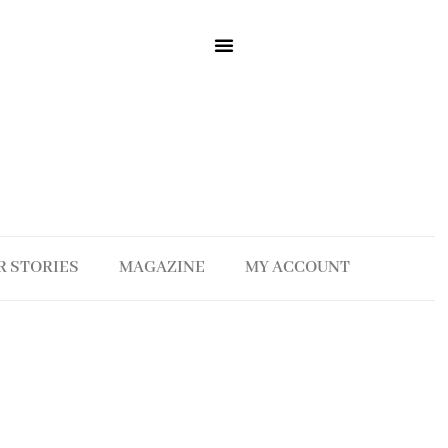
R STORIES
MAGAZINE
MY ACCOUNT