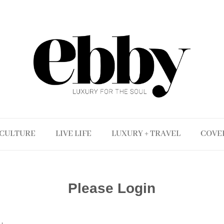
CULTURE
LIVE LIFE
LUXURY + TRAVEL
COVE
Please Login