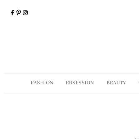
FASHION
EBSESSION
BEAUTY