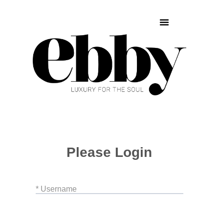
Please Login
* Username