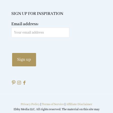
SIGN UP FOR INSPIRATION
Email address:
Privacy Policy
|
Terms of Service
|
Affiliate Disclaimer
Ebby Media LLC. All rights reserved. The material on this site may