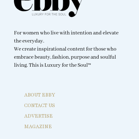
For women who live with intention and elevate
the everyday.
We create inspirational content for those who
embrace beauty, fashion, purpose and soulful
living. This is Luxury for the Soul™
ABOUT EBBY
CONTACT US
ADVERTISE
MAGAZINE