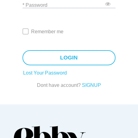
* Password
Remember me
LOGIN
Lost Your Password
Dont have account?
SIGNUP