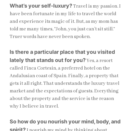
What’s your self-luxury?
Travel is my passion. I
have been fortunate in my life to travel the world
and experience its magic of it. But, as my mom has
told me many times, “John, you just can’t sit still.”
Truer words have never been spoken.
Is there a particular place that you visited
lately that stands out for you?
Yes, a resort
called Finca Cortesin, a preferred hotel on the
Andalusian coast of Spain. Finally, a property that
gets it all right. That understands the luxury travel
market and the expectations of guests. Everything
about the property and the service is the reason
why I believe in travel.
So how do you nourish your mind, body, and
spirit?
I nourish my mind by thinking about