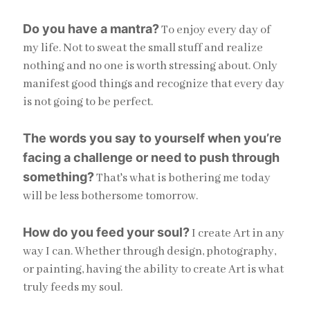
Do you have a mantra?
To enjoy every day of
my life. Not to sweat the small stuff and realize
nothing and no one is worth stressing about. Only
manifest good things and recognize that every day
is not going to be perfect.
The words you say to yourself when you’re
facing a challenge or need to push through
something?
That's what is bothering me today
will be less bothersome tomorrow.
How do you feed your soul?
I create Art in any
way I can. Whether through design, photography,
or painting, having the ability to create Art is what
truly feeds my soul.