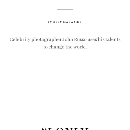
BY EBBY MAGAZINE
Celebrity photographer John Russo uses his talents
to change the world.