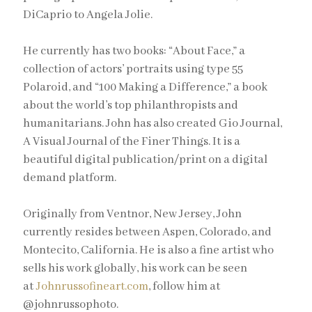
DiCaprio to Angela Jolie.
He currently has two books: “About Face,” a
collection of actors’ portraits using type 55
Polaroid, and “100 Making a Difference,” a book
about the world’s top philanthropists and
humanitarians. John has also created Gio Journal,
A Visual Journal of the Finer Things. It is a
beautiful digital publication/print on a digital
demand platform.
Originally from Ventnor, New Jersey, John
currently resides between Aspen, Colorado, and
Montecito, California. He is also a fine artist who
sells his work globally, his work can be seen
at
Johnrussofineart.com
, follow him at
@johnrussophoto.