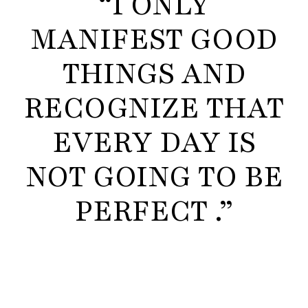
“I ONLY
MANIFEST GOOD
THINGS AND
RECOGNIZE THAT
EVERY DAY IS
NOT GOING TO BE
PERFECT .”