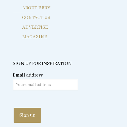
ABOUT EBBY
CONTACT US
ADVERTISE
MAGAZINE
SIGN UP FOR INSPIRATION
Email address: