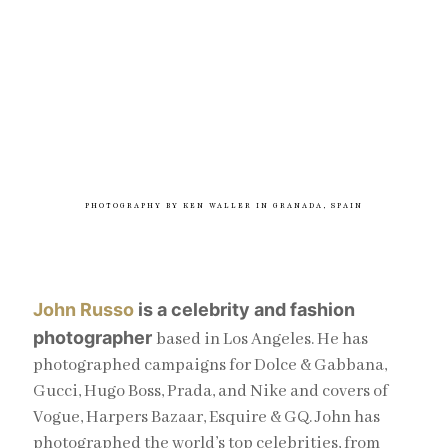
PHOTOGRAPHY BY KEN WALLER IN GRANADA, SPAIN
John Russo
is a celebrity and fashion
photographer
based in Los Angeles. He has
photographed campaigns for Dolce & Gabbana,
Gucci, Hugo Boss, Prada, and Nike and covers of
Vogue, Harpers Bazaar, Esquire & GQ. John has
photographed the world’s top celebrities, from