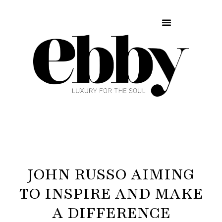
JOHN RUSSO AIMING
TO INSPIRE AND MAKE
A DIFFERENCE