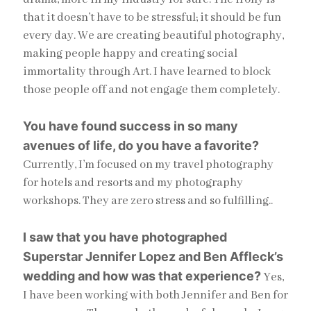
that it doesn’t have to be stressful; it should be fun
every day. We are creating beautiful photography,
making people happy and creating social
immortality through Art. I have learned to block
those people off and not engage them completely.
You have found success in so many
avenues of life, do you have a favorite?
Currently, I’m focused on my travel photography
for hotels and resorts and my photography
workshops. They are zero stress and so fulfilling..
I saw that you have photographed
Superstar Jennifer Lopez and Ben Affleck’s
wedding and how was that experience?
Yes,
I have been working with both Jennifer and Ben for