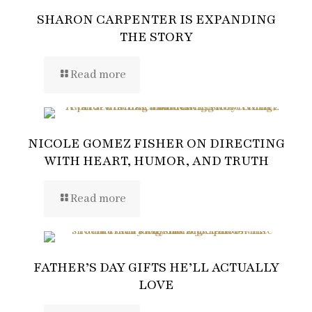
SHARON CARPENTER IS EXPANDING
THE STORY
Read more
NICOLE GOMEZ FISHER ON DIRECTING
WITH HEART, HUMOR, AND TRUTH
Read more
FATHER’S DAY GIFTS HE’LL ACTUALLY
LOVE