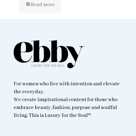
Read more
For women who live with intention and elevate
the everyday.
We create inspirational content for those who
embrace beauty, fashion, purpose and soulful
living. This is Luxury for the Soul™