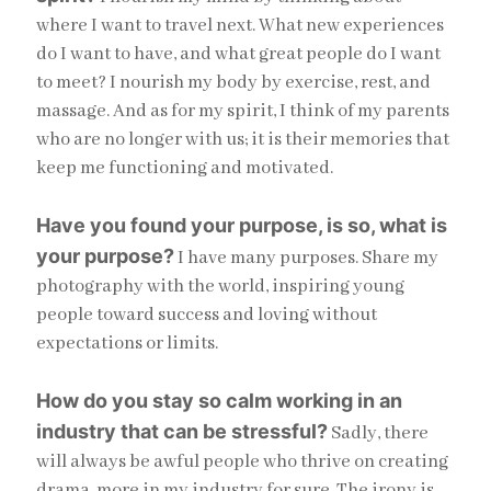
where I want to travel next. What new experiences
do I want to have, and what great people do I want
to meet? I nourish my body by exercise, rest, and
massage. And as for my spirit, I think of my parents
who are no longer with us; it is their memories that
keep me functioning and motivated.
Have you found your purpose, is so, what is
your purpose?
I have many purposes. Share my
photography with the world, inspiring young
people toward success and loving without
expectations or limits.
How do you stay so calm working in an
industry that can be stressful?
Sadly, there
will always be awful people who thrive on creating
drama, more in my industry for sure. The irony is