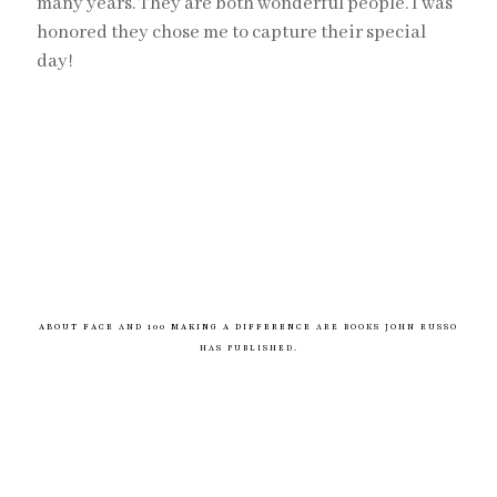
many years. They are both wonderful people. I was
honored they chose me to capture their special
day!
ABOUT FACE
AND
100 MAKING A DIFFERENCE
ARE BOOKS JOHN RUSSO
HAS PUBLISHED.