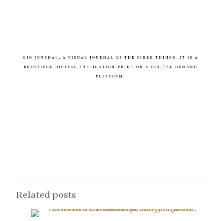
GIO JOURNAL, A VISUAL JOURNAL OF THE FINER THINGS. IT IS A
BEAUTIFUL DIGITAL PUBLICATION/PRINT ON A DIGITAL DEMAND
PLATFORM.
Related posts