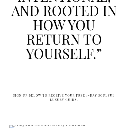
AND ROOTED IN
HOW YOU
RETURN TO
YOURSELF.”
SIGN UP BELOW TO RECEIVE YOUR FREE 7-DAY SOULFUL
LUXURY GUIDE.