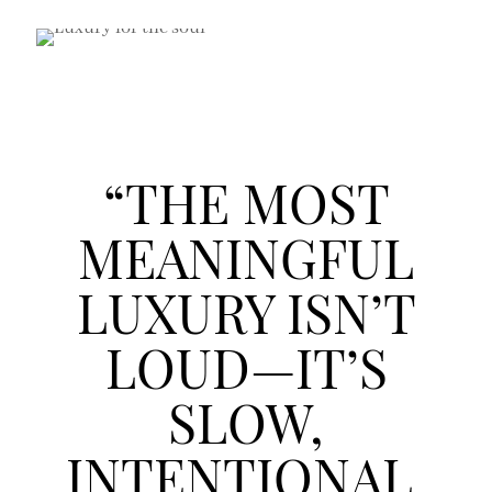
“THE MOST
MEANINGFUL
LUXURY ISN’T
LOUD—IT’S
SLOW,
INTENTIONAL,