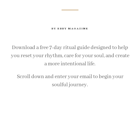
BY EBBY MAGAZINE
Download a free 7-day ritual guide designed to help
you reset your rhythm, care for your soul, and create
a more intentional life.
Scroll down and enter your email to begin your
soulful journey.