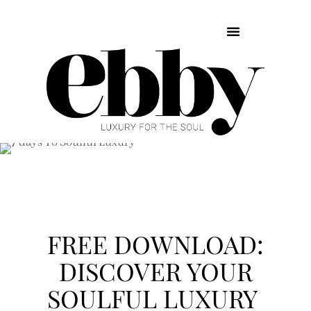
FREE DOWNLOAD:
DISCOVER YOUR
SOULFUL LUXURY