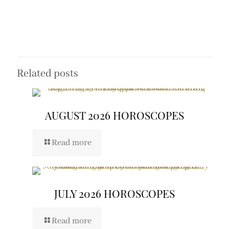
Related posts
AUGUST 2026 HOROSCOPES
Read more
JULY 2026 HOROSCOPES
Read more