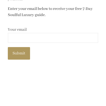
Enter your email below to receive your free 7-Day
Soulful Luxury guide.
Your email