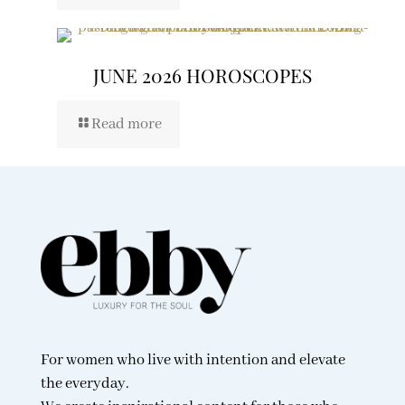
JUNE 2026 HOROSCOPES
Read more
For women who live with intention and elevate
the everyday.