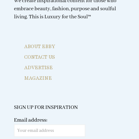
We create inspirational content for those who
embrace beauty, fashion, purpose and soulful
living. This is Luxury for the Soul™
ABOUT EBBY
CONTACT US
ADVERTISE
MAGAZINE
SIGN UP FOR INSPIRATION
Email address: