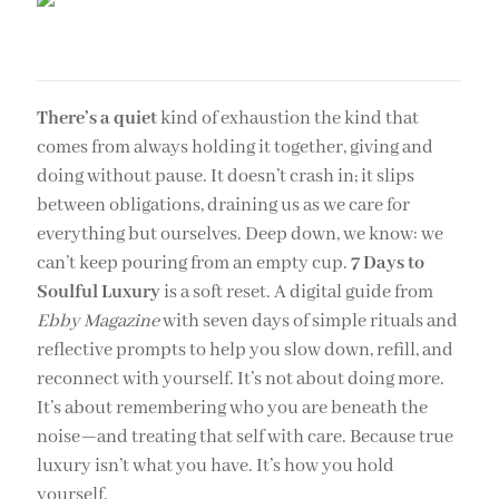
There’s a quiet
kind of exhaustion the kind that
comes from always holding it together, giving and
doing without pause. It doesn’t crash in; it slips
between obligations, draining us as we care for
everything but ourselves. Deep down, we know: we
can’t keep pouring from an empty cup.
7 Days to
Soulful Luxury
is a soft reset. A digital guide from
Ebby Magazine
with seven days of simple rituals and
reflective prompts to help you slow down, refill, and
reconnect with yourself. It’s not about doing more.
It’s about remembering who you are beneath the
noise—and treating that self with care. Because true
luxury isn’t what you have. It’s how you hold
yourself.